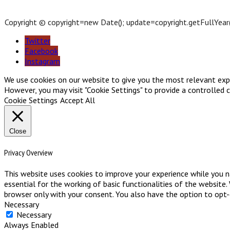
Copyright © copyright=new Date(); update=copyright.getFullYear(); 
Twitter
Facebook
Instagram
We use cookies on our website to give you the most relevant exper
However, you may visit "Cookie Settings" to provide a controlled 
Cookie Settings
Accept All
Close
Privacy Overview
This website uses cookies to improve your experience while you n
essential for the working of basic functionalities of the website
browser only with your consent. You also have the option to opt
Necessary
Necessary
Always Enabled