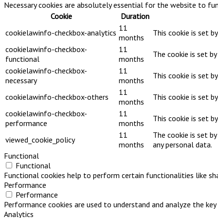
Necessary cookies are absolutely essential for the website to fun
Cookie
Duration
11
cookielawinfo-checkbox-analytics
This cookie is set b
months
cookielawinfo-checkbox-
11
The cookie is set b
functional
months
cookielawinfo-checkbox-
11
This cookie is set b
necessary
months
11
cookielawinfo-checkbox-others
This cookie is set b
months
cookielawinfo-checkbox-
11
This cookie is set 
performance
months
11
The cookie is set b
viewed_cookie_policy
months
any personal data.
Functional
Functional
Functional cookies help to perform certain functionalities like s
Performance
Performance
Performance cookies are used to understand and analyze the key pe
Analytics