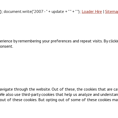
document.write("2007 - " + update + " " + " ");
Loader Hire
|
Sitema
ience by remembering your preferences and repeat visits. By clickin
consent.
avigate through the website. Out of these, the cookies that are ca
. We also use third-party cookies that help us analyze and understa
-out of these cookies. But opting out of some of these cookies ma