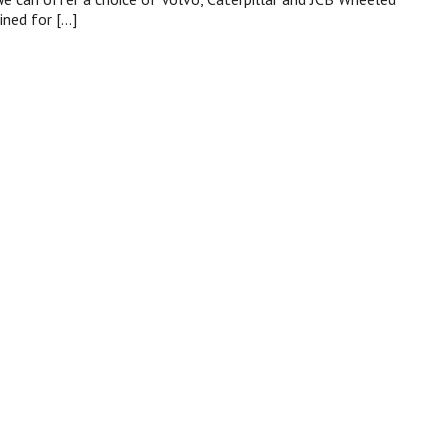
ined for […]