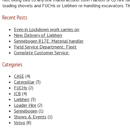
loading shovels and FUCHs or Liebherr re-handling excavators. T
Recent Posts
Even in Lockdown work carries on
New Delivery of Liebherr
Sennebogen 817E: Material handler
Field Service Department: Fleet
Complete Customer Service:
Categories
CASE
(4)
Caterpillar
(3)
FUCHs
(2)
JCB
(4)
Liebherr
(3)
Loader Hire
(2)
Sennebogen
(1)
Shows & Events
(1)
Volvo
(8)