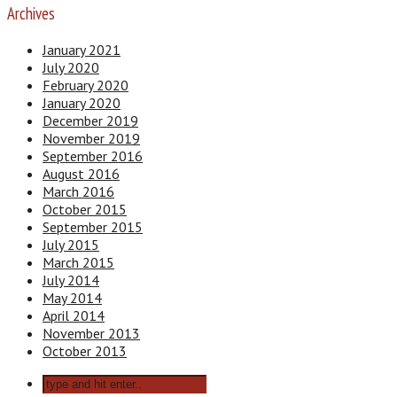
Archives
January 2021
July 2020
February 2020
January 2020
December 2019
November 2019
September 2016
August 2016
March 2016
October 2015
September 2015
July 2015
March 2015
July 2014
May 2014
April 2014
November 2013
October 2013