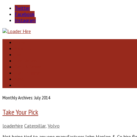
Twitter
Facebook
Instagram
Home
About Us
Hire
Fleet Details
Parts & Service
Used Equipment
News
Contact Us
Monthly Archives: July 2014
Take Your Pick
loaderhire
Caterpillar
,
Volvo
Not being tied to any one manufacturer John Hanlon & Co hire fle