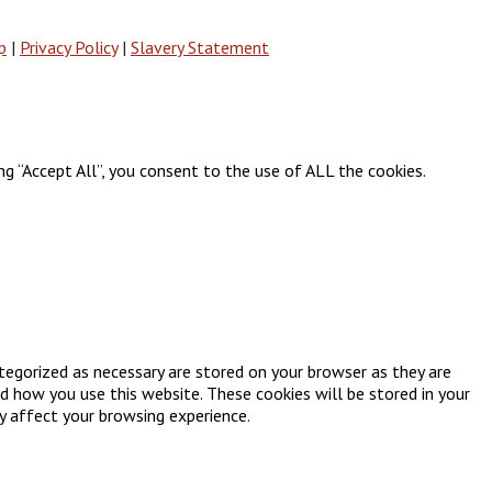
p
|
Privacy Policy
|
Slavery Statement
g “Accept All”, you consent to the use of ALL the cookies.
tegorized as necessary are stored on your browser as they are
nd how you use this website. These cookies will be stored in your
y affect your browsing experience.