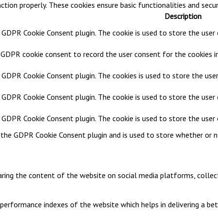
ction properly. These cookies ensure basic functionalities and secu
Description
y GDPR Cookie Consent plugin. The cookie is used to store the user c
y GDPR cookie consent to record the user consent for the cookies in
y GDPR Cookie Consent plugin. The cookies is used to store the user
y GDPR Cookie Consent plugin. The cookie is used to store the user 
by GDPR Cookie Consent plugin. The cookie is used to store the user
y the GDPR Cookie Consent plugin and is used to store whether or n
haring the content of the website on social media platforms, collec
rformance indexes of the website which helps in delivering a bette