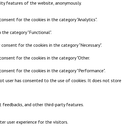
rity features of the website, anonymously.
onsent for the cookies in the category "Analytics".
 the category "Functional".
 consent for the cookies in the category "Necessary".
consent for the cookies in the category "Other.
 consent for the cookies in the category "Performance".
ot user has consented to the use of cookies. It does not store
t feedbacks, and other third-party features.
r user experience for the visitors.