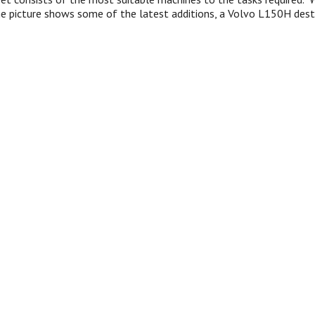
he picture shows some of the latest additions, a Volvo L150H dest